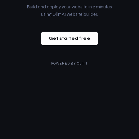
Build and deploy your website in 2 minutes
using Olitt AI website builder.
Get started free
POWERED BY
OLITT