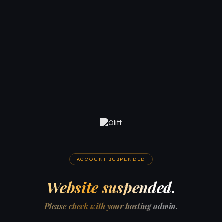
ACCOUNT SUSPENDED
Website suspended.
Please check with your hosting admin.