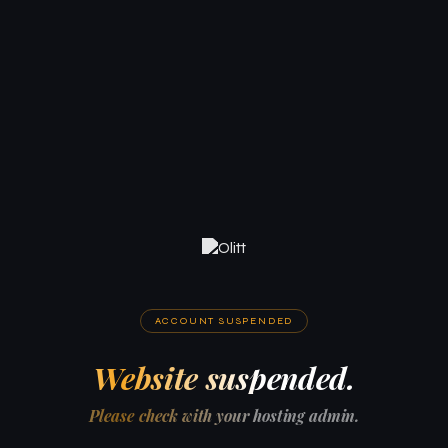
ACCOUNT SUSPENDED
Website suspended.
Please check with your hosting admin.