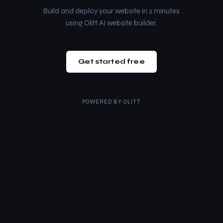
Build and deploy your website in 2 minutes
using Olitt AI website builder.
Get started free
POWERED BY
OLITT