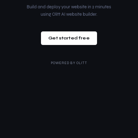
Build and deploy your website in 2 minutes
using Olitt AI website builder.
Get started free
POWERED BY
OLITT