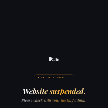
ACCOUNT SUSPENDED
Website suspended.
Please check with your hosting admin.