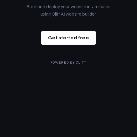
Build and deploy your website in 2 minutes
using Olitt AI website builder.
Get started free
POWERED BY
OLITT