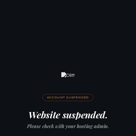
ACCOUNT SUSPENDED
Website suspended.
Please check with your hosting admin.