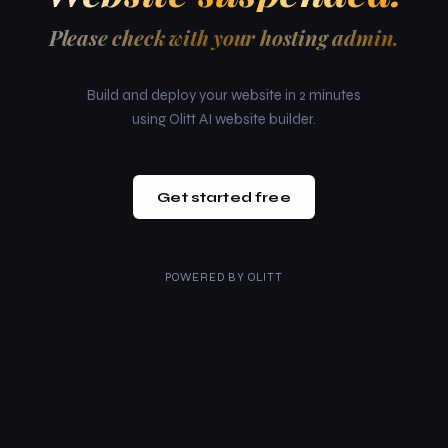
Please check with your hosting admin.
Build and deploy your website in 2 minutes
using Olitt AI website builder.
Get started free
POWERED BY
OLITT