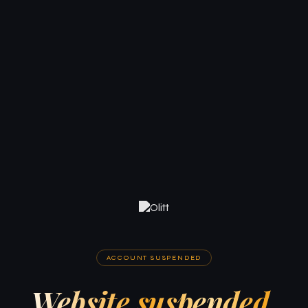
ACCOUNT SUSPENDED
Website suspended.