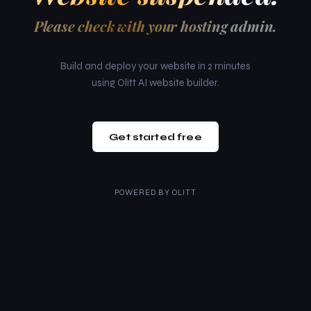
Please check with your hosting admin.
Build and deploy your website in 2 minutes
using Olitt AI website builder.
Get started free
POWERED BY
OLITT