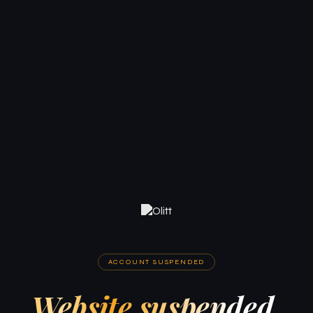
ACCOUNT SUSPENDED
Website suspended.