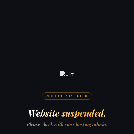
ACCOUNT SUSPENDED
Website suspended.
Please check with your hosting admin.