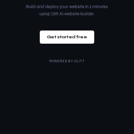
Build and deploy your website in 2 minutes
using Olitt AI website builder.
Get started free
POWERED BY
OLITT